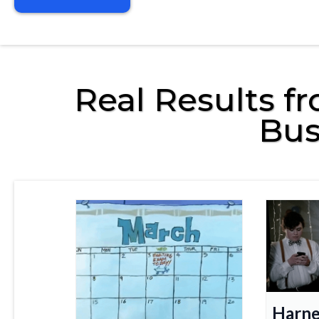
Real Results f
Bus
Harne