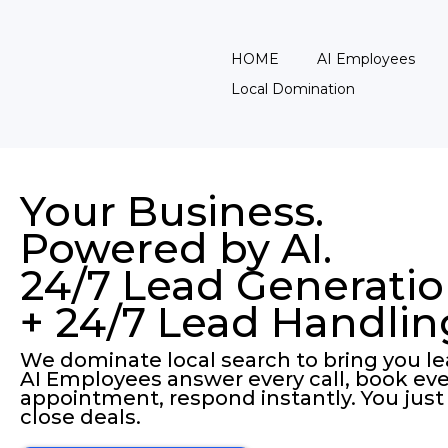
HOME
AI Employees
Local Domination
Your Business.
Powered by AI.
24/7 Lead Generati
+ 24/7 Lead Handlin
We dominate local search to bring you le
AI Employees answer every call, book eve
appointment, respond instantly. You just
close deals.