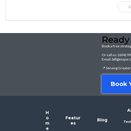
M
Ready
Book a free strateg
Or call us: (604) 
Email: bill@majo
📍 Serving Greate
Book Y
A
H
o
Featur
Blog
Tes
m
es
e