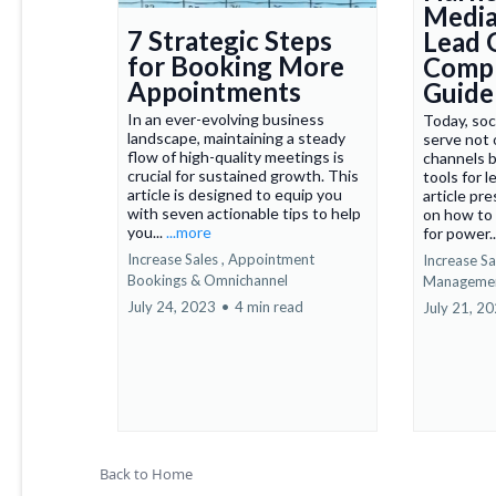
Media
7 Strategic Steps
Lead 
for Booking More
Compr
Appointments
Guide
In an ever-evolving business
Today, soc
landscape, maintaining a steady
serve not 
flow of high-quality meetings is
channels b
crucial for sustained growth. This
tools for 
article is designed to equip you
article pr
with seven actionable tips to help
on how to 
you...
...more
for power..
Increase Sales ,
Appointment
Increase Sal
Bookings &
Omnichannel
Manageme
July 24, 2023
•
4 min read
July 21, 2
Back to Home