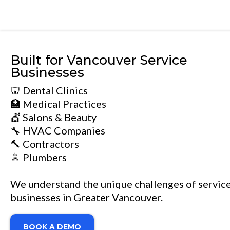
Built for Vancouver Service
Businesses
🦷 Dental Clinics
🏥 Medical Practices
💇 Salons & Beauty
🔧 HVAC Companies
🔨 Contractors
🚿 Plumbers
We understand the unique challenges of servic
businesses in Greater Vancouver.
BOOK A DEMO