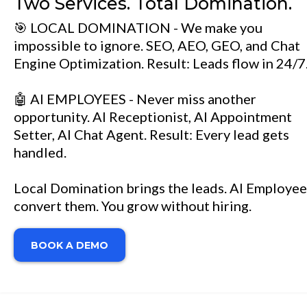
Two Services. Total Domination.
🎯 LOCAL DOMINATION - We make you
impossible to ignore. SEO, AEO, GEO, and Chat
Engine Optimization. Result: Leads flow in 24/7
🤖 AI EMPLOYEES - Never miss another
opportunity. AI Receptionist, AI Appointment
Setter, AI Chat Agent. Result: Every lead gets
handled.
Local Domination brings the leads. AI Employee
convert them. You grow without hiring.
BOOK A DEMO