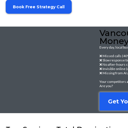
Book Free Strategy Call
Vancou
Mone
Every day, local b
❌ Missed calls (4
❌ Slow response ti
❌ No after-hours 
❌ Invisible online
❌ Missing from AI 
Your competitors a
Are you?
Get Yo