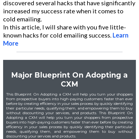
discovered several hacks that have significantly
increased my success rate when it comes to
cold emailing.
In this article, I will share with you five little-
known hacks for cold emailing success.
Learn
More
Major Blueprint On Adopting a
CXM
This Blueprint On Adopting a CXM will help you turn your shoppers
from prospective buyers into high-paying customers faster than ever
before by creating efficiency in your sales process by quickly identifying
their particular needs, qualifying them, and empowering them to buy
without discounting your services, and products. This Blueprint On
Adopting a CXM will help you turn your shoppers from prospective
buyers into high-paying customers faster than ever before by creating
efficiency in your sales process by quickly identifying their particular
needs, qualifying them, and empowering them to buy without
discounting your services and products.