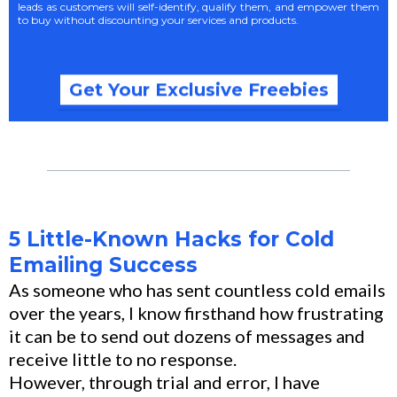
leads as customers will self-identify, qualify them, and empower them
to buy without discounting your services and products.
Get Your Exclusive Freebies
5 Little-Known Hacks for Cold
Emailing Success
As someone who has sent countless cold emails
over the years, I know firsthand how frustrating
it can be to send out dozens of messages and
receive little to no response.
However, through trial and error, I have