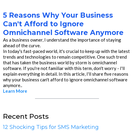
5 Reasons Why Your Business
Can't Afford to Ignore
Omnichannel Software Anymore
As a business owner, I understand the importance of staying
ahead of the curve.
In today's fast-paced world, it's crucial to keep up with the latest
trends and technologies to remain competitive. One such trend
that has taken the business world by storm is omnichannel
software. If you're not familiar with this term, don't worry - I'll
explain everything in detail. In this article, I'll share five reasons
why your business can't afford to ignore omnichannel software
anymore..
Learn More
Recent Posts
12 Shocking Tips for SMS Marketing