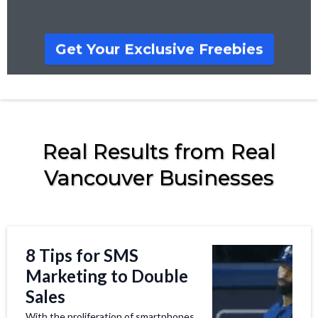
Get Your Exclusive Freebies
Real Results from Real
Vancouver Businesses
8 Tips for SMS
Marketing to Double
Sales
With the proliferation of smartphones,