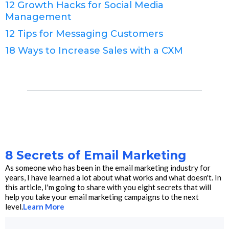
12 Growth Hacks for Social Media
Management
12 Tips for Messaging Customers
18 Ways to Increase Sales with a CXM
8 Secrets of Email Marketing
As someone who has been in the email marketing industry for
years, I have learned a lot about what works and what doesn't. In
this article, I'm going to share with you eight secrets that will
help you take your email marketing campaigns to the next
level.
Learn More