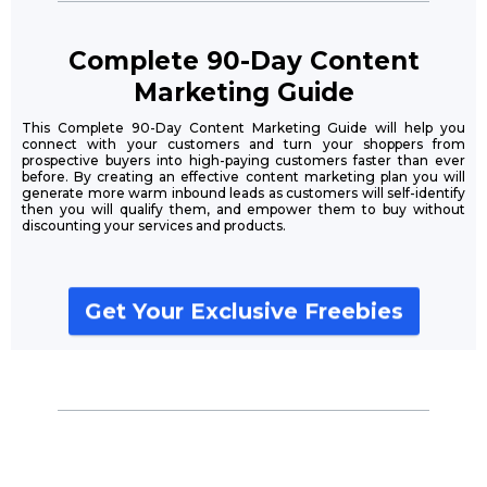
Complete 90-Day Content
Marketing Guide
This Complete 90-Day Content Marketing Guide will help you
connect with your customers and turn your shoppers from
prospective buyers into high-paying customers faster than ever
before. By creating an effective content marketing plan you will
generate more warm inbound leads as customers will self-identify
then you will qualify them, and empower them to buy without
discounting your services and products.
Get Your Exclusive Freebies