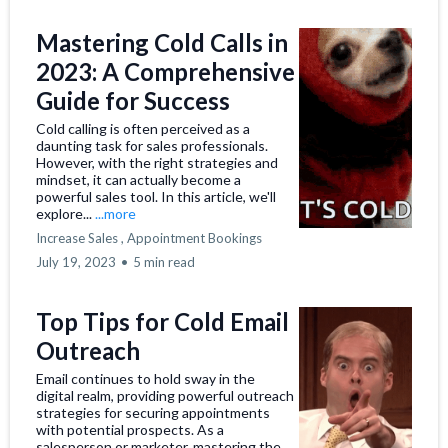
Mastering Cold Calls in
2023: A Comprehensive
Guide for Success
Cold calling is often perceived as a
daunting task for sales professionals.
However, with the right strategies and
mindset, it can actually become a
powerful sales tool. In this article, we'll
explore...
...more
Increase Sales ,
Appointment Bookings
July 19, 2023
•
5 min read
Top Tips for Cold Email
Outreach
Email continues to hold sway in the
digital realm, providing powerful outreach
strategies for securing appointments
with potential prospects. As a
salesperson or marketer, mastering the