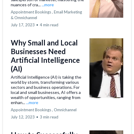
nuances of cra...
...more
Appointment Bookings ,
Email Marketing
&
Omnichannel
July 17, 2023
•
4 min read
Why Small and Local
Businesses Need
Artificial Intelligence
(AI)
Artificial Intelligence (AI) is taking the
world by storm, transforming various
sectors and business operations. For
local and small businesses, AI offers a
wealth of opportunities, ranging from
enhan...
...more
Appointment Bookings ,
Omnichannel
July 12, 2023
•
3 min read