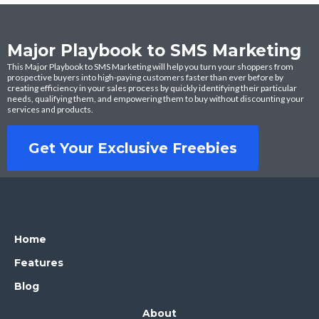
Major Playbook to SMS Marketing
This Major Playbook to SMS Marketing will help you turn your shoppers from
prospective buyers into high-paying customers faster than ever before by
creating efficiency in your sales process by quickly identifying their particular
needs, qualifying them, and empowering them to buy without discounting your
services and products.
Get Your Exclusive Freebies
Home
Features
Blog
About