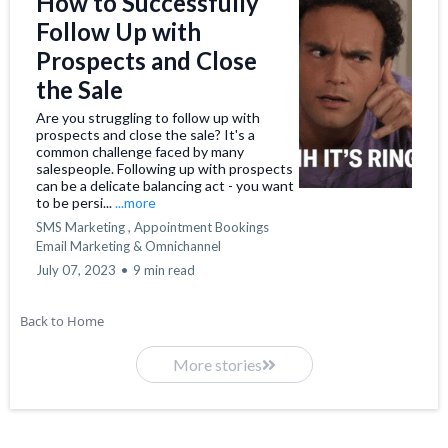
How to Successfully
Follow Up with
Prospects and Close
the Sale
Are you struggling to follow up with
prospects and close the sale? It's a
common challenge faced by many
salespeople. Following up with prospects
can be a delicate balancing act - you want
to be persi...
...more
SMS Marketing ,
Appointment Bookings
Email Marketing &
Omnichannel
July 07, 2023
•
9 min read
Back to Home
More stories