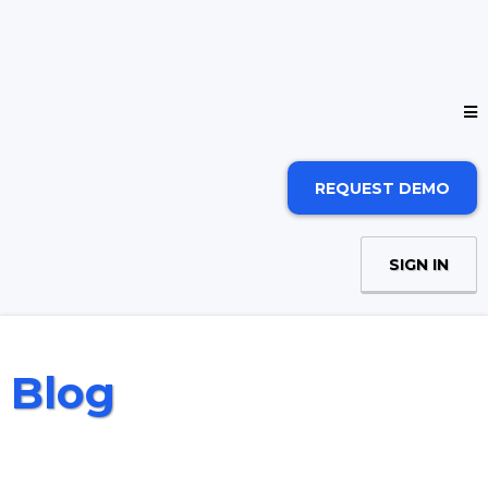
REQUEST DEMO
SIGN IN
Blog