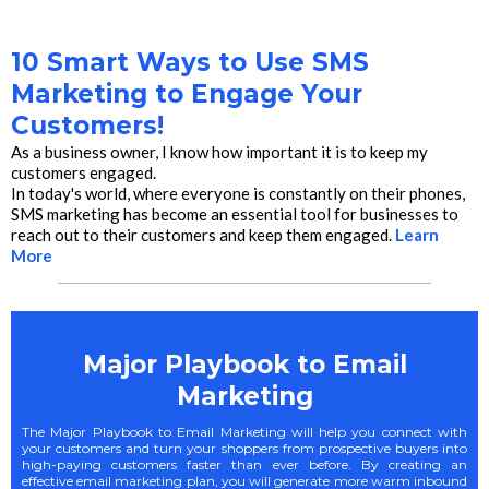
10 Smart Ways to Use SMS
Marketing to Engage Your
Customers!
As a business owner, I know how important it is to keep my
customers engaged.
In today's world, where everyone is constantly on their phones,
SMS marketing has become an essential tool for businesses to
reach out to their customers and keep them engaged.
Learn
More
Major Playbook to Email
Marketing
The Major Playbook to Email Marketing will help you connect with
your customers and turn your shoppers from prospective buyers into
high-paying customers faster than ever before. By creating an
effective email marketing plan, you will generate more warm inbound