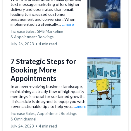
text message marketing offers higher
delivery and open rates than email,
leading to increased customer
engagement and conversion. When
implemented strategically,...
...more
Increase Sales ,
SMS Marketing
&
Appointment Bookings
July 26, 2023
•
4 min read
7 Strategic Steps for
Booking More
Appointments
In an ever-evolving business landscape,
maintaining a steady flow of high-quality
meetings is crucial for sustained growth.
This article is designed to equip you with
seven actionable tips to help you...
...more
Increase Sales ,
Appointment Bookings
&
Omnichannel
July 24, 2023
•
4 min read